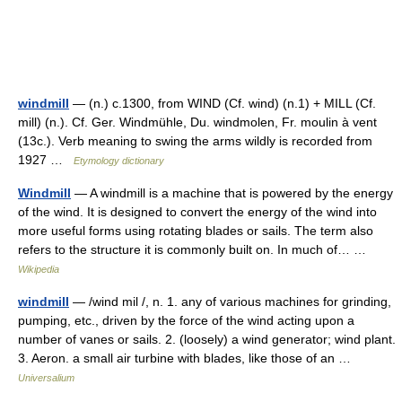
windmill
— (n.) c.1300, from WIND (Cf. wind) (n.1) + MILL (Cf.
mill) (n.). Cf. Ger. Windmühle, Du. windmolen, Fr. moulin à vent
(13c.). Verb meaning to swing the arms wildly is recorded from
1927 …
Etymology dictionary
Windmill
— A windmill is a machine that is powered by the energy
of the wind. It is designed to convert the energy of the wind into
more useful forms using rotating blades or sails. The term also
refers to the structure it is commonly built on. In much of… …
Wikipedia
windmill
— /wind mil /, n. 1. any of various machines for grinding,
pumping, etc., driven by the force of the wind acting upon a
number of vanes or sails. 2. (loosely) a wind generator; wind plant.
3. Aeron. a small air turbine with blades, like those of an …
Universalium