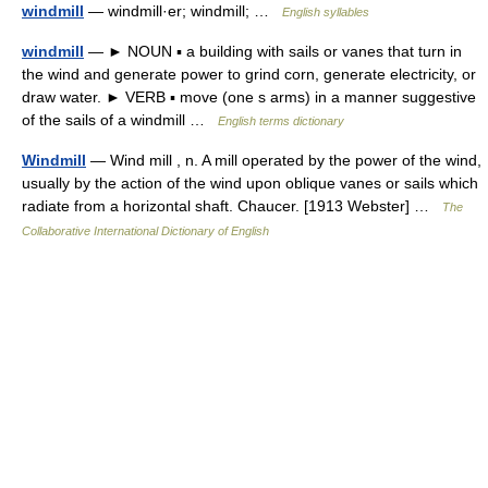
windmill
— windmill·er; windmill; …
English syllables
windmill
— ► NOUN ▪ a building with sails or vanes that turn in
the wind and generate power to grind corn, generate electricity, or
draw water. ► VERB ▪ move (one s arms) in a manner suggestive
of the sails of a windmill …
English terms dictionary
Windmill
— Wind mill , n. A mill operated by the power of the wind,
usually by the action of the wind upon oblique vanes or sails which
radiate from a horizontal shaft. Chaucer. [1913 Webster] …
The
Collaborative International Dictionary of English