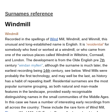
Surnames reference
Windmill
Windmill
Recorded in the spellings of
Wind
Mill, Windmill, and Winmill, this
unusual and long-established name is English. It is
'residential'
for
somebody who lived or worked at a windmill, or who came from
one of the various places called Windmill in Wiltshire, Cornwall,
and London. The development is from the Olde English pre
7th
century
"windan myllen"
, although the surname is much later, the
earliest recording being
14th
century, see below. Wind Mills were
probably the first technology, and may well be the last, as history
has a habit of repeating itself. Residential surnames are the most
popular surname grouping, as both natural and man-made
features in the landscape, provided easily recognisable
distinguishing names in the small communities of the Middle Ages.
In this case we have a number of interesting early recordings from
all across the country: These include the rare form of Wind Mill,