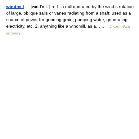
windmill
— [wind′mil΄] n. 1. a mill operated by the wind s rotation
of large, oblique sails or vanes radiating from a shaft: used as a
source of power for grinding grain, pumping water, generating
electricity, etc. 2. anything like a windmill, as a… …
English World
dictionary