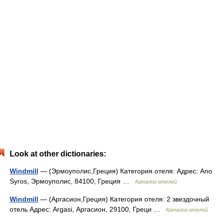
Look at other dictionaries:
Windmill
— (Эрмоуполис,Греция) Категория отеля: Адрес: Ano
Syros, Эрмоуполис, 84100, Греция …
Каталог отелей
Windmill
— (Аргасион,Греция) Категория отеля: 2 звездочный
отель Адрес: Argasi, Аргасион, 29100, Греци …
Каталог отелей