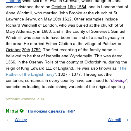
Thomas
Wind Mill of St Ewe in Cornwall, whose daughter Jana
was christened there on
October
16th
1584
, and in London that of
Anne Windmill, who married John Brooke at the church of St
Lawrence Jewry, on
May
10th
1612
. Other examples include
Richard Windmill of London, who was buried at the church of St
Mary Aldermary, in
1683
, and in the county of Somerset, Samuel
Windmill, who seems to have been the first of a small dynasty in
the area. He married Esther Clutton at the village of Publow, on
October
20th
1759
. The first recording of the family name is
believed to be that of Isabella atte Wyndemylle. This was dated
1366
, in the Oseney Rolls of the county of Oxfordshire, during the
reign of King Edward
111
of England. He was also known as
"The
Father of the English navy"
,
1327
-
1377
. Throughout the
centuries, surnames in every country have continued to
"develop"
,
sometimes leading to astonishing variants of the original spelling.
Surnames reference
.
2013
.
Игры ⚽
Поможем сделать НИР
Winley
Winmill