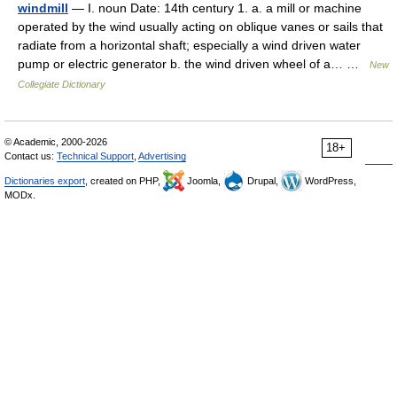
windmill
— I. noun Date: 14th century 1. a. a mill or machine
operated by the wind usually acting on oblique vanes or sails that
radiate from a horizontal shaft; especially a wind driven water
pump or electric generator b. the wind driven wheel of a… …
New
Collegiate Dictionary
© Academic, 2000-2026
18+
Contact us:
Technical Support
,
Advertising
Dictionaries export
, created on PHP,
Joomla,
Drupal,
WordPress,
MODx.