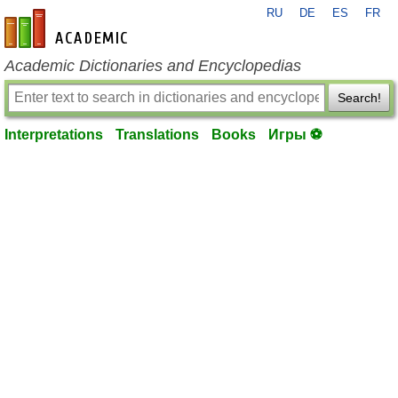
RU
DE
ES
FR
en-academic.com
Academic Dictionaries and Encyclopedias
Search!
Interpretations
Translations
Books
Игры ⚽