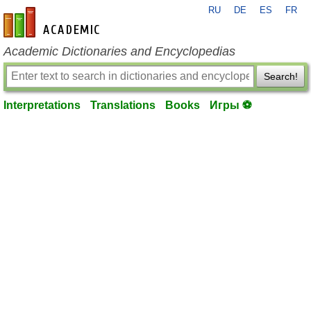
RU
DE
ES
FR
en-academic.com
Academic Dictionaries and Encyclopedias
Search!
Interpretations
Translations
Books
Игры ⚽