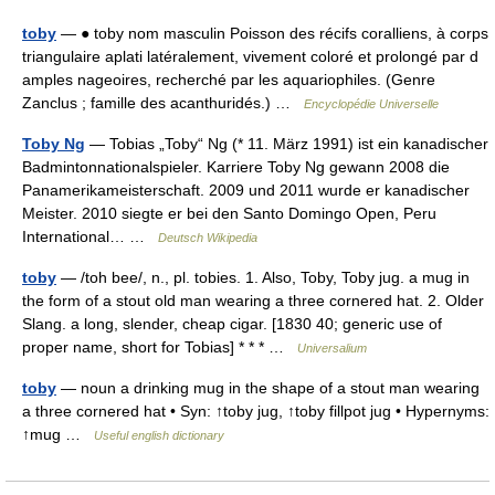
toby
— ● toby nom masculin Poisson des récifs coralliens, à corps
triangulaire aplati latéralement, vivement coloré et prolongé par d
amples nageoires, recherché par les aquariophiles. (Genre
Zanclus ; famille des acanthuridés.) …
Encyclopédie Universelle
Toby Ng
— Tobias „Toby“ Ng (* 11. März 1991) ist ein kanadischer
Badmintonnationalspieler. Karriere Toby Ng gewann 2008 die
Panamerikameisterschaft. 2009 und 2011 wurde er kanadischer
Meister. 2010 siegte er bei den Santo Domingo Open, Peru
International… …
Deutsch Wikipedia
toby
— /toh bee/, n., pl. tobies. 1. Also, Toby, Toby jug. a mug in
the form of a stout old man wearing a three cornered hat. 2. Older
Slang. a long, slender, cheap cigar. [1830 40; generic use of
proper name, short for Tobias] * * * …
Universalium
toby
— noun a drinking mug in the shape of a stout man wearing
a three cornered hat • Syn: ↑toby jug, ↑toby fillpot jug • Hypernyms:
↑mug …
Useful english dictionary