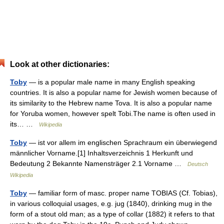
Look at other dictionaries:
Toby
— is a popular male name in many English speaking
countries. It is also a popular name for Jewish women because of
its similarity to the Hebrew name Tova. It is also a popular name
for Yoruba women, however spelt Tobi.The name is often used in
its… …
Wikipedia
Toby
— ist vor allem im englischen Sprachraum ein überwiegend
männlicher Vorname.[1] Inhaltsverzeichnis 1 Herkunft und
Bedeutung 2 Bekannte Namensträger 2.1 Vorname …
Deutsch
Wikipedia
Toby
— familiar form of masc. proper name TOBIAS (Cf. Tobias),
in various colloquial usages, e.g. jug (1840), drinking mug in the
form of a stout old man; as a type of collar (1882) it refers to that