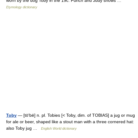
worn by the dog Toby in the 19c. Punch and Judy shows …
Etymology dictionary
Toby
— [tō′bē] n. pl. Tobies [< Toby, dim. of TOBIAS] a jug or mug
for ale or beer, shaped like a stout man with a three cornered hat:
also Toby jug …
English World dictionary