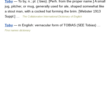
Toby
— To by, n.; pl. { bies}. [Perh. from the proper name.] A small
jug, pitcher, or mug, generally used for ale, shaped somewhat like
a stout man, with a cocked hat forming the brim. [Webster 1913
Suppl.] …
The Collaborative International Dictionary of English
Toby
— m English: vernacular form of TOBIAS (SEE Tobias) …
First names dictionary