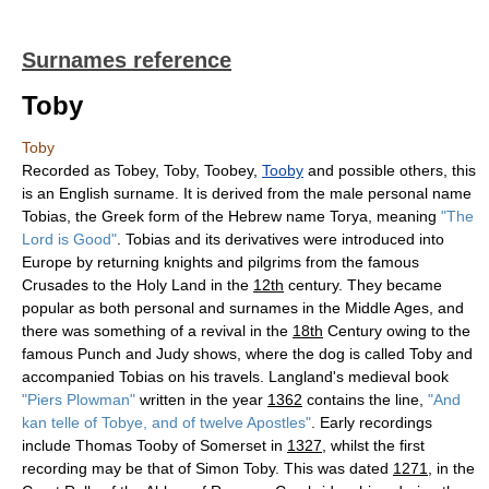
Surnames reference
Toby
Toby
Recorded as Tobey, Toby, Toobey,
Tooby
and possible others, this
is an English surname. It is derived from the male personal name
Tobias, the Greek form of the Hebrew name Torya, meaning
"The
Lord is Good"
. Tobias and its derivatives were introduced into
Europe by returning knights and pilgrims from the famous
Crusades to the Holy Land in the
12th
century. They became
popular as both personal and surnames in the Middle Ages, and
there was something of a revival in the
18th
Century owing to the
famous Punch and Judy shows, where the dog is called Toby and
accompanied Tobias on his travels. Langland's medieval book
"Piers Plowman"
written in the year
1362
contains the line,
"And
kan telle of Tobye, and of twelve Apostles"
. Early recordings
include Thomas Tooby of Somerset in
1327
, whilst the first
recording may be that of Simon Toby. This was dated
1271
, in the