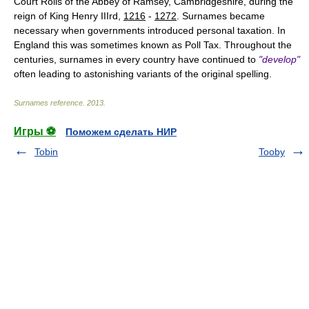
Court Rolls of the Abbey of Ramsey, Cambridgeshire, during the
reign of King Henry IIIrd,
1216
-
1272
. Surnames became
necessary when governments introduced personal taxation. In
England this was sometimes known as Poll Tax. Throughout the
centuries, surnames in every country have continued to
"develop"
often leading to astonishing variants of the original spelling.
Surnames reference
.
2013
.
Игры ⚽
Поможем сделать НИР
Tobin
Tooby