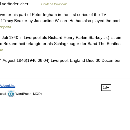
nd veränderlicher… …
Deutsch Wikipedia
wn for his part of Peter Ingham in the first series of the TV
of Tracy Beaker by Jacqueline Wilson. He has also played the part
ikipedia
Juli 1940 in Liverpool als Richard Henry Parkin Starkey Jr.) ist ein
te Bekanntheit erlangte er als Schlagzeuger der Band The Beatles,
dia
 August 1946(1946 08 04) Liverpool, England Died 30 December
Advertising
18+
upal,
WordPress, MODx.