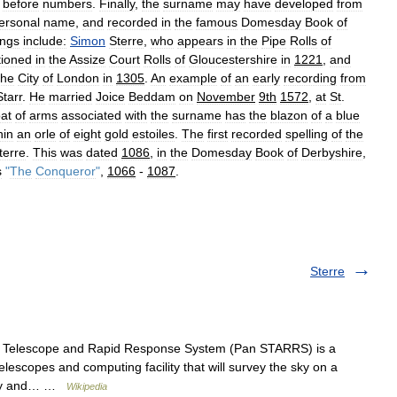
before
numbers
.
Finally
,
the
surname
may
have
developed
from
ersonal
name
,
and
recorded
in
the
famous
Domesday
Book
of
ings
include:
Simon
Sterre
,
who
appears
in
the
Pipe
Rolls
of
ioned
in
the
Assize
Court
Rolls
of
Gloucestershire
in
1221
,
and
the
City
of
London
in
1305
.
An
example
of
an
early
recording
from
Starr
.
He
married
Joice
Beddam
on
November
9th
1572
,
at
St
.
at
of
arms
associated
with
the
surname
has
the
blazon
of
a
blue
hin
an
orle
of
eight
gold
estoiles
.
The
first
recorded
spelling
of
the
terre
.
This
was
dated
1086
,
in
the
Domesday
Book
of
Derbyshire
,
s
"
The
Conqueror
"
,
1066
-
1087
.
Sterre
 Telescope and Rapid Response System (Pan STARRS) is a
escopes and computing facility that will survey the sky on a
metry and… …
Wikipedia