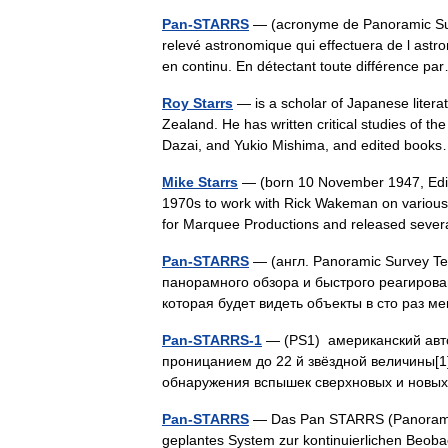
Pan-STARRS
— (acronyme de Panoramic Sur
relevé astronomique qui effectuera de l astro
en continu. En détectant toute différence 
Roy Starrs
— is a scholar of Japanese litera
Zealand. He has written critical studies of
Dazai, and Yukio Mishima, and edited bo
Mike Starrs
— (born 10 November 1947, Edinbur
1970s to work with Rick Wakeman on various 
for Marquee Productions and released sev
Pan-STARRS
— (англ. Panoramic Survey T
панорамного обзора и быстрого реагирова
которая будет видеть объекты в сто раз 
Pan-STARRS-1
— (PS1) американский авто
проницанием до 22 й звёздной величины[1
обнаружения вспышек сверхновых и новых
Pan-STARRS
— Das Pan STARRS (Panoramic
geplantes System zur kontinuierlichen Beoba