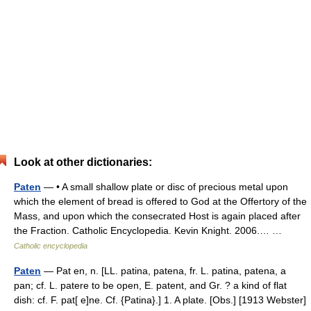
Look at other dictionaries:
Paten
— • A small shallow plate or disc of precious metal upon
which the element of bread is offered to God at the Offertory of the
Mass, and upon which the consecrated Host is again placed after
the Fraction. Catholic Encyclopedia. Kevin Knight. 2006.… …
Catholic encyclopedia
Paten
— Pat en, n. [LL. patina, patena, fr. L. patina, patena, a
pan; cf. L. patere to be open, E. patent, and Gr. ? a kind of flat
dish: cf. F. pat[ e]ne. Cf. {Patina}.] 1. A plate. [Obs.] [1913 Webster]