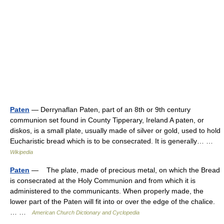
Paten
— Derrynaflan Paten, part of an 8th or 9th century
communion set found in County Tipperary, Ireland A paten, or
diskos, is a small plate, usually made of silver or gold, used to hold
Eucharistic bread which is to be consecrated. It is generally… …
Wikipedia
Paten
— The plate, made of precious metal, on which the Bread
is consecrated at the Holy Communion and from which it is
administered to the communicants. When properly made, the
lower part of the Paten will fit into or over the edge of the chalice.
… …
American Church Dictionary and Cyclopedia