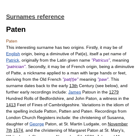
Surnames reference
Paten
Paten
This interesting surname has two origins. Firstly, it may be of
English
origin, being a diminutive of Pat(e), itself a pet name of
Patrick
, originally from the Latin given name
"Patricus"
, meaning
"patrician"
. Secondly, it may be of French origin, being a diminutive
of Patte, a nickname applied to a man with large hands or feet,
deriving from the Old French
"pat(t)e"
meaning
"paw"
. This
surname dates back to the early
13th
Century (see below), and
further early recordings include:
James
Patoun in the
1279
Hundred Rolls of Bedfordshire, and John Paton, a witness in the
1413
Feet of Fines of Cambridgeshire. Variations in the idiom of
the spelling include Patton, Patten and Paten. Recordings from
London Church Registers include: the christening of Susanna,
daughter of
George
Paton, at St. Martin Ludgate, on
November
7th
1574
, and the christening of Margaret Paton at St. Mary's,