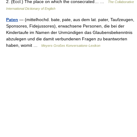
2. (Eccl.) The place on which the consecrated… …
The Collaborative
International Dictionary of English
Paten
— (mittelhochd. bate, pate, aus dem lat. pater, Taufzeugen,
Sponsores, Fidejussores), erwachsene Personen, die bei der
Kindertaufe im Namen der Unmündigen das Glaubensbekenntnis
abzulegen und die damit verbundenen Fragen zu beantworten
haben, womit …
Meyers Großes Konversations-Lexikon