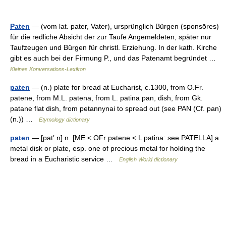
Paten
— (vom lat. pater, Vater), ursprünglich Bürgen (sponsōres)
für die redliche Absicht der zur Taufe Angemeldeten, später nur
Taufzeugen und Bürgen für christl. Erziehung. In der kath. Kirche
gibt es auch bei der Firmung P., und das Patenamt begründet …
Kleines Konversations-Lexikon
paten
— (n.) plate for bread at Eucharist, c.1300, from O.Fr.
patene, from M.L. patena, from L. patina pan, dish, from Gk.
patane flat dish, from petannynai to spread out (see PAN (Cf. pan)
(n.)) …
Etymology dictionary
paten
— [pat′ n] n. [ME < OFr patene < L patina: see PATELLA] a
metal disk or plate, esp. one of precious metal for holding the
bread in a Eucharistic service …
English World dictionary