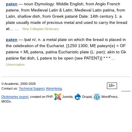
paten
— noun Etymology: Middle English, from Anglo French
patene, from Medieval Latin & Latin; Medieval Latin patina, from
Latin, shallow dish, from Greek patanē Date: 14th century 1. a
plate usually made of precious metal and used to carry the bread
at… …
New Collegiate Dictionary
paten
— /pat n/, n. a metal plate on which the bread is placed in
the celebration of the Eucharist. [1250 1300; ME pateyn(e) < OF
patene < ML patena, patina Eucharistic plate (L: pan); akin to Gk
patáne flat dish, L patere to be open (see PATENT)] * * * …
Universalium
© Academic, 2000-2026
18+
Contact us:
Technical Support
,
Advertising
Dictionaries export
, created on PHP,
Joomla,
Drupal,
WordPress,
MODx.