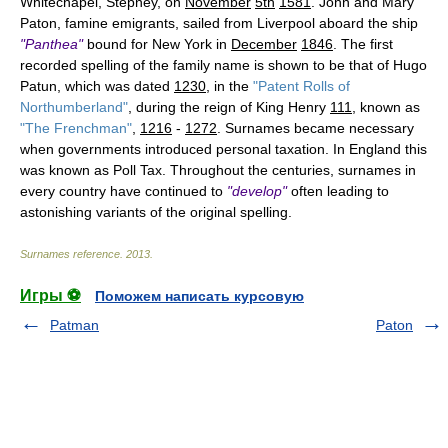
Whitechapel, Stepney, on
November
5th
1581
. John and Mary
Paton, famine emigrants, sailed from Liverpool aboard the ship
"Panthea"
bound for New York in
December
1846
. The first
recorded spelling of the family name is shown to be that of Hugo
Patun, which was dated
1230
, in the
"Patent Rolls of
Northumberland"
, during the reign of King Henry
111
, known as
"The Frenchman"
,
1216
-
1272
. Surnames became necessary
when governments introduced personal taxation. In England this
was known as Poll Tax. Throughout the centuries, surnames in
every country have continued to
"develop"
often leading to
astonishing variants of the original spelling.
Surnames reference
.
2013
.
Игры ⚽
Поможем написать курсовую
Patman
Paton