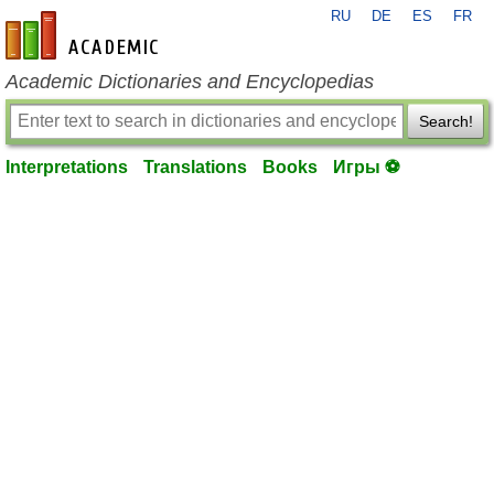
RU
DE
ES
FR
en-academic.com
Academic Dictionaries and Encyclopedias
Search!
Interpretations
Translations
Books
Игры ⚽