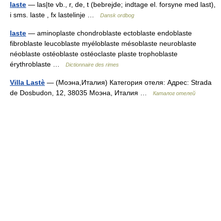
laste
— las|te vb., r, de, t (bebrejde; indtage el. forsyne med last),
i sms. laste , fx lastelinje …
Dansk ordbog
laste
— aminoplaste chondroblaste ectoblaste endoblaste
fibroblaste leucoblaste myéloblaste mésoblaste neuroblaste
néoblaste ostéoblaste ostéoclaste plaste trophoblaste
érythroblaste …
Dictionnaire des rimes
Villa Lastè
— (Моэна,Италия) Категория отеля: Адрес: Strada
de Dosbudon, 12, 38035 Моэна, Италия …
Каталог отелей