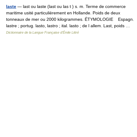
laste
— last ou laste (last ou las t ) s. m. Terme de commerce
maritime usité particulièrement en Hollande. Poids de deux
tonneaux de mer ou 2000 kilogrammes. ÉTYMOLOGIE Espagn.
lastre ; portug. lasto, lastro ; ital. lasto ; de l allem. Last, poids …
Dictionnaire de la Langue Française d'Émile Littré