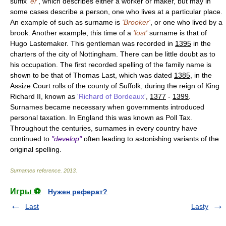
suffix
'er'
, which describes either a worker or maker, but may in
some cases describe a person, one who lives at a particular place.
An example of such as surname is
'Brooker'
, or one who lived by a
brook. Another example, this time of a
'lost'
surname is that of
Hugo Lastemaker. This gentleman was recorded in
1395
in the
charters of the city of Nottingham. There can be little doubt as to
his occupation. The first recorded spelling of the family name is
shown to be that of Thomas Last, which was dated
1385
, in the
Assize Court rolls of the county of Suffolk, during the reign of King
Richard II, known as
'Richard of Bordeaux'
,
1377
-
1399
.
Surnames became necessary when governments introduced
personal taxation. In England this was known as Poll Tax.
Throughout the centuries, surnames in every country have
continued to
"develop"
often leading to astonishing variants of the
original spelling.
Surnames reference
.
2013
.
Игры ⚽
Нужен реферат?
Last
Lasty