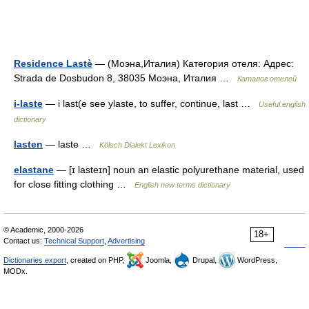
Residence Lastè
— (Моэна,Италия) Категория отеля: Адрес:
Strada de Dosbudon 8, 38035 Моэна, Италия …
Каталог отелей
i-laste
— i last(e see ylaste, to suffer, continue, last …
Useful english
dictionary
lasten
— laste …
Kölsch Dialekt Lexikon
elastane
— [ɪ lasteɪn] noun an elastic polyurethane material, used
for close fitting clothing …
English new terms dictionary
© Academic, 2000-2026
18+
Contact us:
Technical Support
,
Advertising
Dictionaries export
, created on PHP,
Joomla,
Drupal,
WordPress,
MODx.