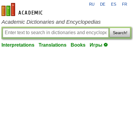
RU
DE
ES
FR
en-academic.com
Academic Dictionaries and Encyclopedias
Search!
Interpretations
Translations
Books
Игры ⚽