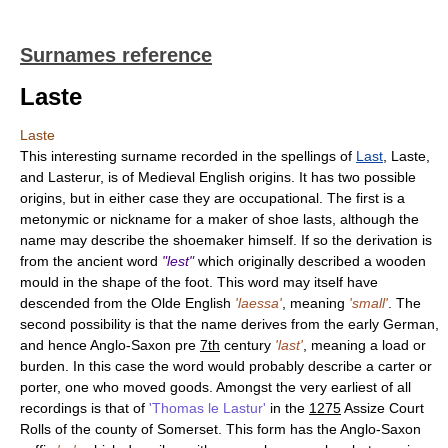
Surnames reference
Laste
Laste
This interesting surname recorded in the spellings of
Last
, Laste,
and Lasterur, is of Medieval English origins. It has two possible
origins, but in either case they are occupational. The first is a
metonymic or nickname for a maker of shoe lasts, although the
name may describe the shoemaker himself. If so the derivation is
from the ancient word
"lest"
which originally described a wooden
mould in the shape of the foot. This word may itself have
descended from the Olde English
'laessa'
, meaning
'small'
. The
second possibility is that the name derives from the early German,
and hence Anglo-Saxon pre
7th
century
'last'
, meaning a load or
burden. In this case the word would probably describe a carter or
porter, one who moved goods. Amongst the very earliest of all
recordings is that of
'Thomas le Lastur'
in the
1275
Assize Court
Rolls of the county of Somerset. This form has the Anglo-Saxon