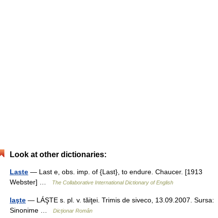
Look at other dictionaries:
Laste
— Last e, obs. imp. of {Last}, to endure. Chaucer. [1913
Webster] …
The Collaborative International Dictionary of English
laşte
— LÁŞTE s. pl. v. tăiţei. Trimis de siveco, 13.09.2007. Sursa:
Sinonime …
Dicționar Român