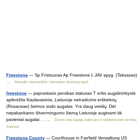
Freestone
— Sp Fristounas Ap Freestone L JAV apyg. (Teksasas)
…
Pasaulio vietovardžiai. Internetinė duomenų bazė
freestone
— paprastasis persikas statusas T sritis augalininkystė
apibrėžtis Kaulavaisinis, Lietuvoje netradicinis erškėtinių
(Rosaceae) šeimos sodo augalas. Yra daug veislių. Dėl
nepakankamo ištvermingumo žiemą Lietuvoje auginami tik
pavieniai augalai.… …
Žemės ūkio augalų selekcijos ir sėklininkystės terminų
žodynas
Freestone County
— Courthouse in Fairfield Verwaltung US