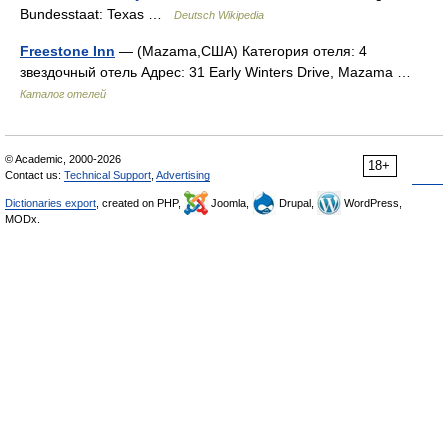
Bundesstaat: Texas …
Deutsch Wikipedia
Freestone Inn
— (Mazama,США) Категория отеля: 4
звездочный отель Адрес: 31 Early Winters Drive, Mazama …
Каталог отелей
© Academic, 2000-2026
18+
Contact us:
Technical Support
,
Advertising
Dictionaries export
, created on PHP,
Joomla,
Drupal,
WordPress,
MODx.