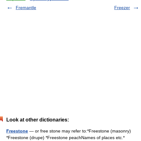
Fremantle
Freezer
Look at other dictionaries:
Freestone
— or free stone may refer to:*Freestone (masonry)
*Freestone (drupe) *Freestone peachNames of places etc.*