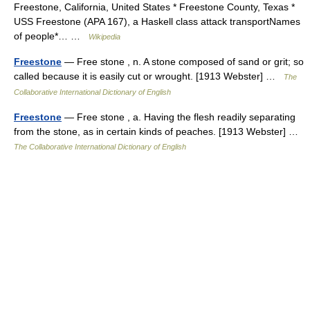
Freestone, California, United States * Freestone County, Texas *
USS Freestone (APA 167), a Haskell class attack transportNames
of people*… …
Wikipedia
Freestone
— Free stone , n. A stone composed of sand or grit; so
called because it is easily cut or wrought. [1913 Webster] …
The
Collaborative International Dictionary of English
Freestone
— Free stone , a. Having the flesh readily separating
from the stone, as in certain kinds of peaches. [1913 Webster] …
The Collaborative International Dictionary of English