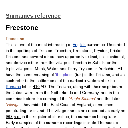
Surnames reference
Freestone
Freestone
This is one of the most interesting of
English
surnames. Recorded
in the spellings of Freston, Freeston, Freestone, Fryston, Friston,
Fristone and several others now apparently extinct, it is locational,
and derives either from the village of Freston in Suffolk, or the
triple villages of Monk, Water, and Ferry Fryston, in Yorkshire. All
have the same meaning of
'the place'
(tun) of the Frisians, and as
such refer to the settlements of the earliest invaders after he
Romans
left in
410
AD. The Frisians, along with their neighbours
the Jutes, were from the Netherlands and Germany, and in the
centuries before the coming of the
'Anglo-Saxons'
and the later
'Vikings'
, they raided the East Coast of England, sometimes
penetrating far inland. The village names are recorded as early as
963
a.d.
in the register of churches, the surnames being later.
Early examples of the surname recordings include Thomas de