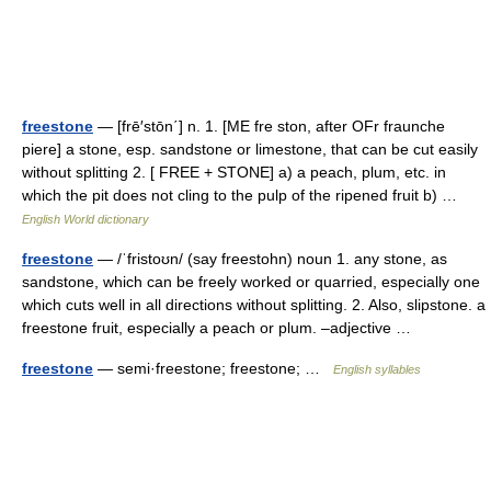
freestone
— [frē′stōn΄] n. 1. [ME fre ston, after OFr fraunche
piere] a stone, esp. sandstone or limestone, that can be cut easily
without splitting 2. [ FREE + STONE] a) a peach, plum, etc. in
which the pit does not cling to the pulp of the ripened fruit b) …
English World dictionary
freestone
— /ˈfristoʊn/ (say freestohn) noun 1. any stone, as
sandstone, which can be freely worked or quarried, especially one
which cuts well in all directions without splitting. 2. Also, slipstone. a
freestone fruit, especially a peach or plum. –adjective …
freestone
— semi·freestone; freestone; …
English syllables