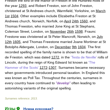
Freston the lord of the manor of Freston in the Hundred Rolls of
the year
1293
, and Robert Freston, son of John Freston,
christened at St Andrews church, Warmfield, Yorkshire, on
March
1st
1504
. Other examples include Elizabetha Freston at St
Andrews church, Norwich, Norfolk, on
April
24th
1560
, and
Thomas Freeston, who married Jone King at St Stephans,
Coleman Street, London, on
November
26th
1598
. Fraunc
Frestone was christened at St Peter Mancroft, Norwich, on
July
12th
1605
, and Thomas Freestone married Joane Mortimer at St
Botolphs Aldergate, London, on
December
9th
1604
. The first
recorded spelling of the family name is shown to be that of William
de Frieston. which was dated
1272
, in the
'Testa de Neville'
rolls of
Lincoln, during the reign of King Edward Ist known as
'The
Hammer of the Scots'
1272
-
1307
. Surnames became necessary
when governments introduced personal taxation. In England this
was known as Poll Tax. Throughout the centuries, surnames in
every country have continued to
"develop"
often leading to
astonishing variants of the original spelling.
Surnames reference
.
2013
.
Игры ⚽
Нужна курсовая?