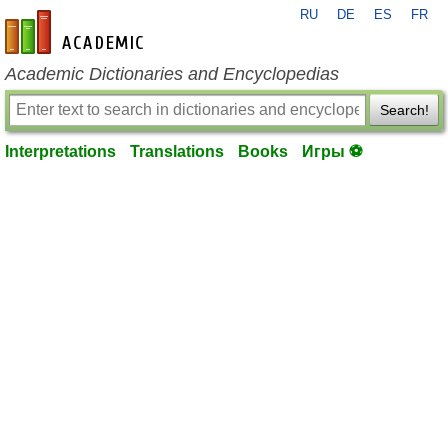
RU
DE
ES
FR
en-academic.com
Academic Dictionaries and Encyclopedias
Search!
Interpretations
Translations
Books
Игры ⚽