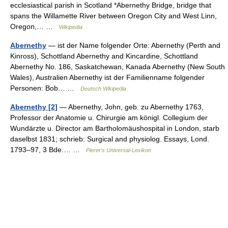
ecclesiastical parish in Scotland *Abernethy Bridge, bridge that
spans the Willamette River between Oregon City and West Linn,
Oregon,… …
Wikipedia
Abernethy
— ist der Name folgender Orte: Abernethy (Perth and
Kinross), Schottland Abernethy and Kincardine, Schottland
Abernethy No. 186, Saskatchewan, Kanada Abernethy (New South
Wales), Australien Abernethy ist der Familienname folgender
Personen: Bob… …
Deutsch Wikipedia
Abernethy [2]
— Abernethy, John, geb. zu Abernethy 1763,
Professor der Anatomie u. Chirurgie am königl. Collegium der
Wundärzte u. Director am Bartholomäushospital in London, starb
daselbst 1831; schrieb: Surgical and physiolog. Essays, Lond.
1793–97, 3 Bde.… …
Pierer's Universal-Lexikon