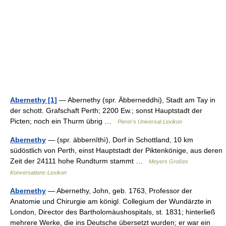
Abernethy [1]
— Abernethy (spr. Äbberneddhi), Stadt am Tay in
der schott. Grafschaft Perth; 2200 Ew.; sonst Hauptstadt der
Picten; noch ein Thurm übrig …
Pierer's Universal-Lexikon
Abernethy
— (spr. äbbernīthì), Dorf in Schottland, 10 km
südöstlich von Perth, einst Hauptstadt der Piktenkönige, aus deren
Zeit der 24111 hohe Rundturm stammt …
Meyers Großes
Konversations-Lexikon
Abernethy
— Abernethy, John, geb. 1763, Professor der
Anatomie und Chirurgie am königl. Collegium der Wundärzte in
London, Director des Bartholomäushospitals, st. 1831; hinterließ
mehrere Werke, die ins Deutsche übersetzt wurden; er war ein