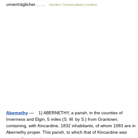
unverträglicher… …
Herders Conversations-Lexikon
Abernethy
— 1) ABERNETHY, a parish, in the counties of
Inverness and Elgin, 5 miles (S. W. by S.) from Grantown;
containing, with Kincardine, 1832 inhabitants, of whom 1083 are in
Abernethy proper. This parish, to which that of Kincardine was