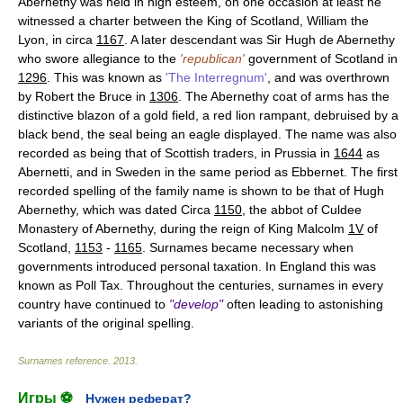
Abernethy was held in high esteem, on one occasion at least he
witnessed a charter between the King of Scotland, William the
Lyon, in circa
1167
. A later descendant was Sir Hugh de Abernethy
who swore allegiance to the
'republican'
government of Scotland in
1296
. This was known as
'The Interregnum'
, and was overthrown
by Robert the Bruce in
1306
. The Abernethy coat of arms has the
distinctive blazon of a gold field, a red lion rampant, debruised by a
black bend, the seal being an eagle displayed. The name was also
recorded as being that of Scottish traders, in Prussia in
1644
as
Abernetti, and in Sweden in the same period as Ebbernet. The first
recorded spelling of the family name is shown to be that of Hugh
Abernethy, which was dated Circa
1150
, the abbot of Culdee
Monastery of Abernethy, during the reign of King Malcolm
1V
of
Scotland,
1153
-
1165
. Surnames became necessary when
governments introduced personal taxation. In England this was
known as Poll Tax. Throughout the centuries, surnames in every
country have continued to
"develop"
often leading to astonishing
variants of the original spelling.
Surnames reference
.
2013
.
Игры ⚽
Нужен реферат?