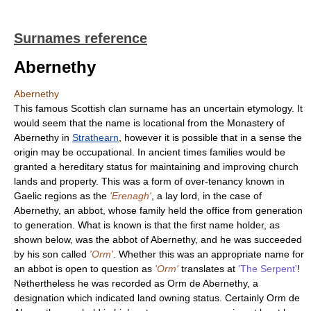
Surnames reference
Abernethy
Abernethy
This famous Scottish clan surname has an uncertain etymology. It
would seem that the name is locational from the Monastery of
Abernethy in
Strathearn
, however it is possible that in a sense the
origin may be occupational. In ancient times families would be
granted a hereditary status for maintaining and improving church
lands and property. This was a form of over-tenancy known in
Gaelic regions as the
'Erenagh'
, a lay lord, in the case of
Abernethy, an abbot, whose family held the office from generation
to generation. What is known is that the first name holder, as
shown below, was the abbot of Abernethy, and he was succeeded
by his son called
'Orm'
. Whether this was an appropriate name for
an abbot is open to question as
'Orm'
translates at
'The Serpent'
!
Nethertheless he was recorded as Orm de Abernethy, a
designation which indicated land owning status. Certainly Orm de