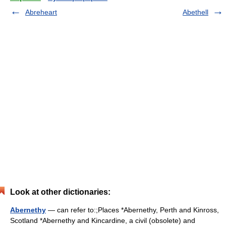
Abreheart
Abethell
Look at other dictionaries:
Abernethy
— can refer to:;Places *Abernethy, Perth and Kinross,
Scotland *Abernethy and Kincardine, a civil (obsolete) and