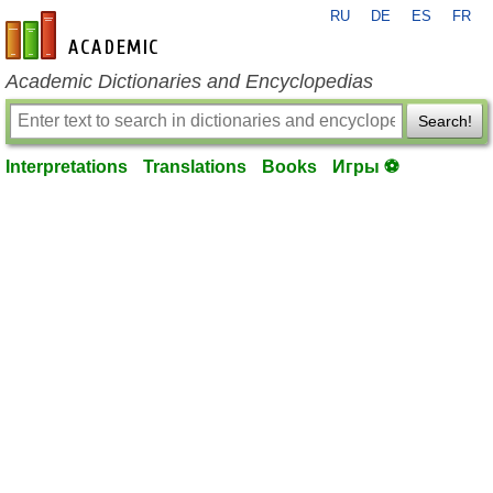
RU
DE
ES
FR
en-academic.com
Academic Dictionaries and Encyclopedias
Search!
Interpretations
Translations
Books
Игры ⚽