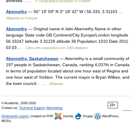
annexed… …
A Topographical dictionary of Scotland
Abernethy
— 56° 19′ 59″ N 3° 18′ 42″ W / 56.333, 3.31163 …
Wikipédia en Français
Abernethy
— Original name in latin Abernethy Name in other
language State code GB Continent/City Europe/London longitude
56.33247 latitude 3.31226 altitude 36 Population 1010 Date 2011
03 03 …
Cities with a population over 1000 database
Abernethy, Saskatchewan
— Abernethy is a small community of
197 people in Saskatchewan, Canada, ranking 4,037th in Canada
in terms of population located about one hour east of Regina and
one hour west of Yorkton. The current mayor is Bryan Wilkes, and
the town council… …
Wikipedia
© Academic, 2000-2026
18+
Contact us:
Technical Support
,
Advertising
Dictionaries export
, created on PHP,
Joomla,
Drupal,
WordPress,
MODx.