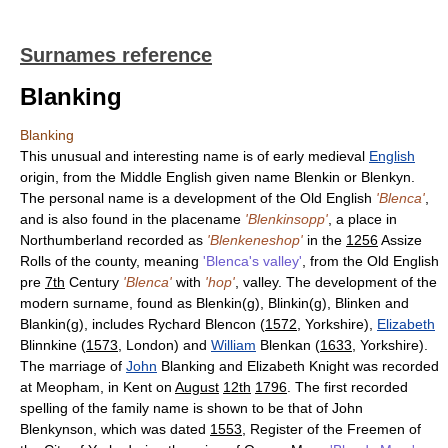
Surnames reference
Blanking
Blanking
This unusual and interesting name is of early medieval
English
origin, from the Middle English given name Blenkin or Blenkyn.
The personal name is a development of the Old English
'Blenca'
,
and is also found in the placename
'Blenkinsopp'
, a place in
Northumberland recorded as
'Blenkeneshop'
in the
1256
Assize
Rolls of the county, meaning
'Blenca's valley'
, from the Old English
pre
7th
Century
'Blenca'
with
'hop'
, valley. The development of the
modern surname, found as Blenkin(g), Blinkin(g), Blinken and
Blankin(g), includes Rychard Blencon (
1572
, Yorkshire),
Elizabeth
Blinnkine (
1573
, London) and
William
Blenkan (
1633
, Yorkshire).
The marriage of
John
Blanking and Elizabeth Knight was recorded
at Meopham, in Kent on
August
12th
1796
. The first recorded
spelling of the family name is shown to be that of John
Blenkynson, which was dated
1553
, Register of the Freemen of