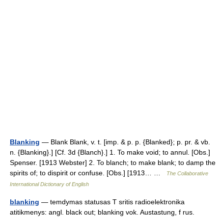
Blanking
— Blank Blank, v. t. [imp. & p. p. {Blanked}; p. pr. & vb.
n. {Blanking}.] [Cf. 3d {Blanch}.] 1. To make void; to annul. [Obs.]
Spenser. [1913 Webster] 2. To blanch; to make blank; to damp the
spirits of; to dispirit or confuse. [Obs.] [1913… …
The Collaborative
International Dictionary of English
blanking
— temdymas statusas T sritis radioelektronika
atitikmenys: angl. black out; blanking vok. Austastung, f rus.