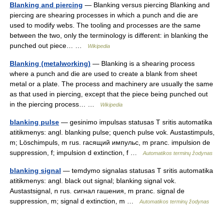
Blanking and piercing
— Blanking versus piercing Blanking and
piercing are shearing processes in which a punch and die are
used to modify webs. The tooling and processes are the same
between the two, only the terminology is different: in blanking the
punched out piece… …
Wikipedia
Blanking (metalworking)
— Blanking is a shearing process
where a punch and die are used to create a blank from sheet
metal or a plate. The process and machinery are usually the same
as that used in piercing, except that the piece being punched out
in the piercing process… …
Wikipedia
blanking pulse
— gesinimo impulsas statusas T sritis automatika
atitikmenys: angl. blanking pulse; quench pulse vok. Austastimpuls,
m; Löschimpuls, m rus. гасящий импульс, m pranc. impulsion de
suppression, f; impulsion d extinction, f …
Automatikos terminų žodynas
blanking signal
— temdymo signalas statusas T sritis automatika
atitikmenys: angl. black out signal; blanking signal vok.
Austastsignal, n rus. сигнал гашения, m pranc. signal de
suppression, m; signal d extinction, m …
Automatikos terminų žodynas