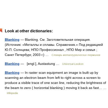
Look at other dictionaries:
Blanking
— Blanking. См. Заготовительная операция.
(Источник: «Металлы и сплавы. Справочник.» Под редакцией
Ю.П. Солнцева; НПО Профессионал , НПО Мир и семья ;
Санкт Петербург, 2003 г.) …
Словарь металлургических терминов
Blanking
— [engl.], Austastung …
Universal-Lexikon
Blanking
— In raster scan equipment an image is built up by
scanning an electron beam from left to right across a screen to
produce a visible trace of one scan line, reducing the brightness of
the beam to zero ( horizontal blanking ) moving it back as fast… …
Wikipedia