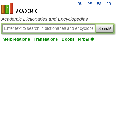
RU
DE
ES
FR
en-academic.com
Academic Dictionaries and Encyclopedias
Search!
Interpretations
Translations
Books
Игры ⚽