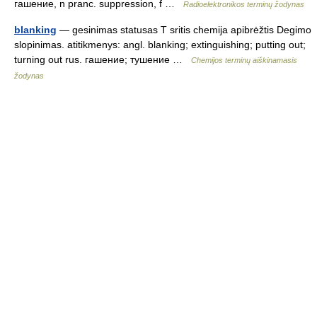
гашение, n pranc. suppression, f …
Radioelektronikos terminų žodynas
blanking
— gesinimas statusas T sritis chemija apibrėžtis Degimo
slopinimas. atitikmenys: angl. blanking; extinguishing; putting out;
turning out rus. гашение; тушение …
Chemijos terminų aiškinamasis
žodynas