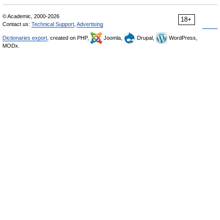
© Academic, 2000-2026
18+
Contact us:
Technical Support
,
Advertising
Dictionaries export
, created on PHP,
Joomla,
Drupal,
WordPress,
MODx.