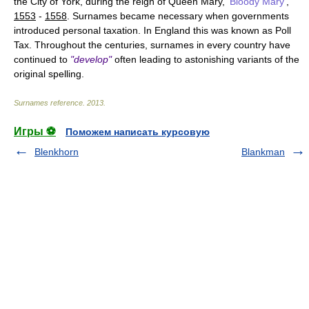
the City of York, during the reign of Queen Mary,
'Bloody Mary'
,
1553
-
1558
. Surnames became necessary when governments
introduced personal taxation. In England this was known as Poll
Tax. Throughout the centuries, surnames in every country have
continued to
"develop"
often leading to astonishing variants of the
original spelling.
Surnames reference
.
2013
.
Игры ⚽
Поможем написать курсовую
Blenkhorn
Blankman