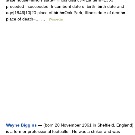
state house=Illinois state=Illinois district=41st term=1993
preceded= succeeded=Incumbent date of birth=birth date and
age|1946|10|20 place of birth=Oak Park, Illinois date of death=
place of death=… …
Wikipedia
Wayne Biggins
— (born 20 November 1961 in Sheffield, England)
is a former professional footballer. He was a striker and was