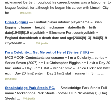
nicknamed Bertie throughout his career.Biggins was a latecomer to
league football, for although he began his career with Lincoln City
he… …
Wikipedia
Brian Biggins
— Football player infobox playername = Brian
Biggins fullname = height = nickname = dateofbirth = birth
date|1940|5|19 cityofbirth = Ellesmere Port countryofbirth =
England dateofdeath = death date and age|2006|9|13|1940|5|19
cityofdeath =… …
Wikipedia
I'm a Celebrity... Get Me out of Here! (Series 7 UK)
—
IACGMOOH Contestants seriesname = I m a Celebrity... series =
Series Seven (2007) hm1 = Christopher Biggins hm1 exit = Day 20
hm1 enter = Day 5 hm1 stat = winner hm2 = Janice Dickinson hm2
exit = Day 20 hm2 enter = Day 1 hm2 stat = runner hm3 =… …
Wikipedia
Stocksbridge Park Steels F.C.
— Stocksbridge Park Steels Full
name Stocksbridge Park Steels Football Club Nickname(s) (The)
Steels[ …
Wikipedia