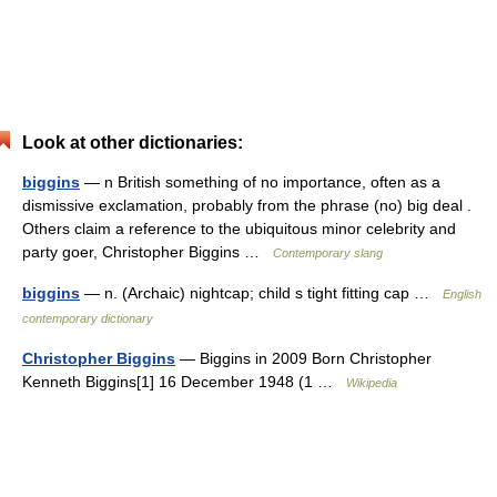
Look at other dictionaries:
biggins
— n British something of no importance, often as a
dismissive exclamation, probably from the phrase (no) big deal .
Others claim a reference to the ubiquitous minor celebrity and
party goer, Christopher Biggins …
Contemporary slang
biggins
— n. (Archaic) nightcap; child s tight fitting cap …
English
contemporary dictionary
Christopher Biggins
— Biggins in 2009 Born Christopher
Kenneth Biggins[1] 16 December 1948 (1 …
Wikipedia