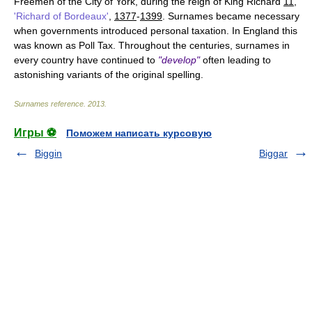
Freemen of the City of York, during the reign of King Richard
11
,
'Richard of Bordeaux'
,
1377
-
1399
. Surnames became necessary
when governments introduced personal taxation. In England this
was known as Poll Tax. Throughout the centuries, surnames in
every country have continued to
"develop"
often leading to
astonishing variants of the original spelling.
Surnames reference
.
2013
.
Игры ⚽
Поможем написать курсовую
Biggin
Biggar