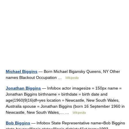
Michael Biggins
— Born Michael Bigansky Queens, NY Other
names Blackout Occupation …
Wikipedia
Jonathan Biggins
— Infobox actor imagesize = 150px name =
Jonathan Biggins birthname = birthdate = birth date and
age|1960|9|16|df=yes location = Newcastle, New South Wales,
Australia spouse = Jonathan Biggins (born 16 September 1960 in
Newcastle, New South Wales,… …
Wikipedia
Bob Biggins
— Infobox State Representative name=Bob Biggins