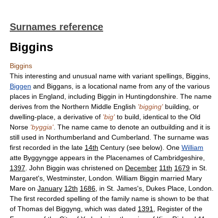
Surnames reference
Biggins
Biggins
This interesting and unusual name with variant spellings, Biggins,
Biggen
and Biggans, is a locational name from any of the various
places in England, including Biggin in Huntingdonshire. The name
derives from the Northern Middle English
'bigging'
building, or
dwelling-place, a derivative of
'big'
to build, identical to the Old
Norse
'byggia'
. The name came to denote an outbuilding and it is
still used in Northumberland and Cumberland. The surname was
first recorded in the late
14th
Century (see below). One
William
atte Byggyngge appears in the Placenames of Cambridgeshire,
1397
. John Biggin was christened on
December
11th
1679
in St.
Margaret's, Westminster, London. William Biggin married Mary
Mare on
January
12th
1686
, in St. James's, Dukes Place, London.
The first recorded spelling of the family name is shown to be that
of Thomas del Biggyng, which was dated
1391
, Register of the