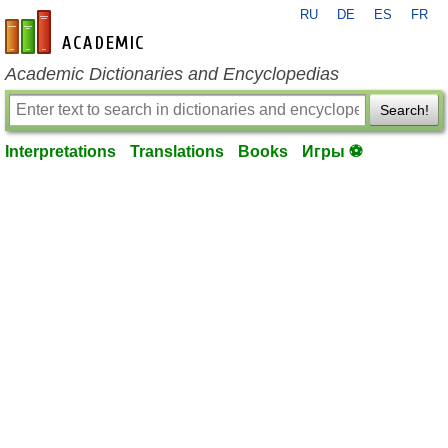
RU
DE
ES
FR
en-academic.com
Academic Dictionaries and Encyclopedias
Search!
Interpretations
Translations
Books
Игры ⚽