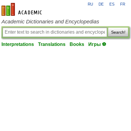
RU
DE
ES
FR
en-academic.com
Academic Dictionaries and Encyclopedias
Search!
Interpretations
Translations
Books
Игры ⚽