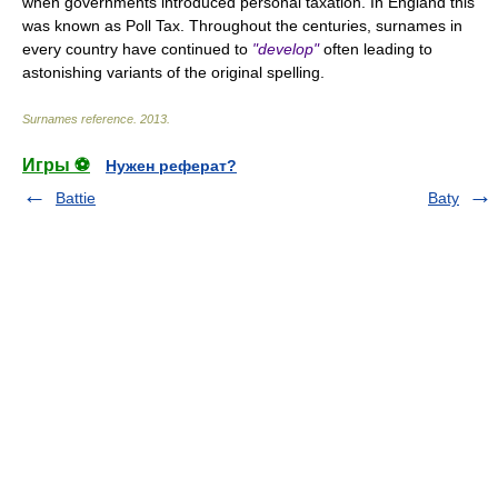
when governments introduced personal taxation. In England this
was known as Poll Tax. Throughout the centuries, surnames in
every country have continued to
"develop"
often leading to
astonishing variants of the original spelling.
Surnames reference
.
2013
.
Игры ⚽
Нужен реферат?
Battie
Baty