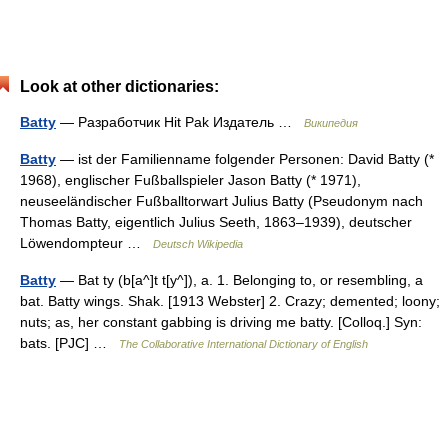
Look at other dictionaries:
Batty
— Разработчик Hit Pak Издатель …
Википедия
Batty
— ist der Familienname folgender Personen: David Batty (*
1968), englischer Fußballspieler Jason Batty (* 1971),
neuseeländischer Fußballtorwart Julius Batty (Pseudonym nach
Thomas Batty, eigentlich Julius Seeth, 1863–1939), deutscher
Löwendompteur …
Deutsch Wikipedia
Batty
— Bat ty (b[a^]t t[y^]), a. 1. Belonging to, or resembling, a
bat. Batty wings. Shak. [1913 Webster] 2. Crazy; demented; loony;
nuts; as, her constant gabbing is driving me batty. [Colloq.] Syn:
bats. [PJC] …
The Collaborative International Dictionary of English