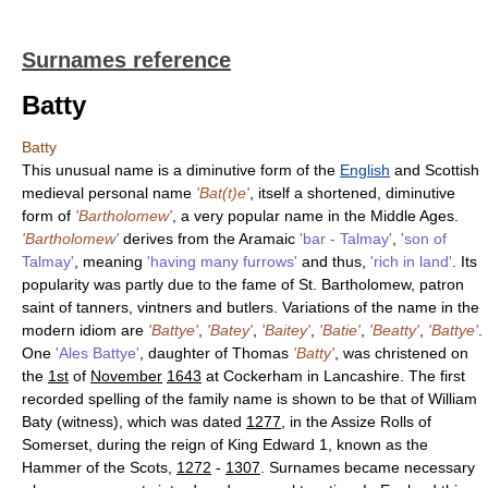
Surnames reference
Batty
Batty
This unusual name is a diminutive form of the
English
and Scottish
medieval personal name
'Bat(t)e'
, itself a shortened, diminutive
form of
'Bartholomew'
, a very popular name in the Middle Ages.
'Bartholomew'
derives from the Aramaic
'bar - Talmay'
,
'son of
Talmay'
, meaning
'having many furrows'
and thus,
'rich in land'
. Its
popularity was partly due to the fame of St. Bartholomew, patron
saint of tanners, vintners and butlers. Variations of the name in the
modern idiom are
'Battye'
,
'Batey'
,
'Baitey'
,
'Batie'
,
'Beatty'
,
'Battye'
.
One
'Ales Battye'
, daughter of Thomas
'Batty'
, was christened on
the
1st
of
November
1643
at Cockerham in Lancashire. The first
recorded spelling of the family name is shown to be that of William
Baty (witness), which was dated
1277
, in the Assize Rolls of
Somerset, during the reign of King Edward 1, known as the
Hammer of the Scots,
1272
-
1307
. Surnames became necessary