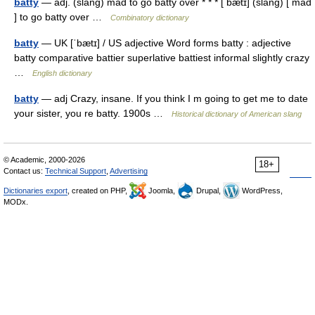
batty
— adj. (slang) mad to go batty over * * * [ bætɪ] (slang) [ mad
] to go batty over …
Combinatory dictionary
batty
— UK [ˈbætɪ] / US adjective Word forms batty : adjective
batty comparative battier superlative battiest informal slightly crazy
…
English dictionary
batty
— adj Crazy, insane. If you think I m going to get me to date
your sister, you re batty. 1900s …
Historical dictionary of American slang
© Academic, 2000-2026
18+
Contact us:
Technical Support
,
Advertising
Dictionaries export
, created on PHP,
Joomla,
Drupal,
WordPress,
MODx.