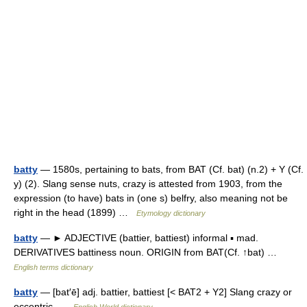
batty
— 1580s, pertaining to bats, from BAT (Cf. bat) (n.2) + Y (Cf.
y) (2). Slang sense nuts, crazy is attested from 1903, from the
expression (to have) bats in (one s) belfry, also meaning not be
right in the head (1899) …
Etymology dictionary
batty
— ► ADJECTIVE (battier, battiest) informal ▪ mad.
DERIVATIVES battiness noun. ORIGIN from BAT(Cf. ↑bat) …
English terms dictionary
batty
— [bat′ē] adj. battier, battiest [< BAT2 + Y2] Slang crazy or
eccentric …