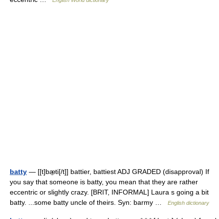
English World dictionary
batty
— [[t]bæ̱ti[/t]] battier, battiest ADJ GRADED (disapproval) If
you say that someone is batty, you mean that they are rather
eccentric or slightly crazy. [BRIT, INFORMAL] Laura s going a bit
batty. ...some batty uncle of theirs. Syn: barmy …
English dictionary