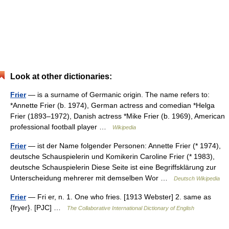
Look at other dictionaries:
Frier
— is a surname of Germanic origin. The name refers to:
*Annette Frier (b. 1974), German actress and comedian *Helga
Frier (1893–1972), Danish actress *Mike Frier (b. 1969), American
professional football player …
Wikipedia
Frier
— ist der Name folgender Personen: Annette Frier (* 1974),
deutsche Schauspielerin und Komikerin Caroline Frier (* 1983),
deutsche Schauspielerin Diese Seite ist eine Begriffsklärung zur
Unterscheidung mehrerer mit demselben Wor …
Deutsch Wikipedia
Frier
— Fri er, n. 1. One who fries. [1913 Webster] 2. same as
{fryer}. [PJC] …
The Collaborative International Dictionary of English