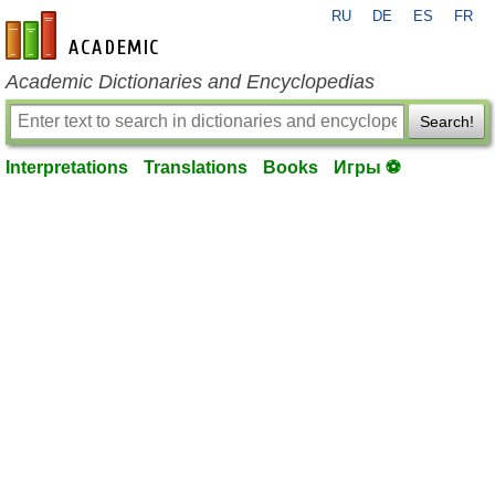
RU
DE
ES
FR
en-academic.com
Academic Dictionaries and Encyclopedias
Search!
Interpretations
Translations
Books
Игры ⚽