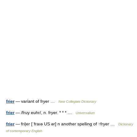
frier
— variant of fryer …
New Collegiate Dictionary
frier
— /fruy euhr/, n. fryer. * * * …
Universalium
frier
— fri|er [ˈfraıə US ər] n another spelling of ↑fryer …
Dictionary
of contemporary English