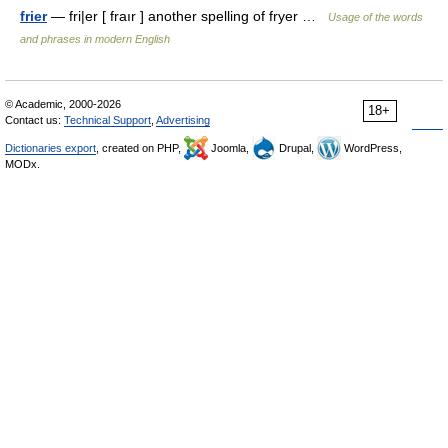
frier
— fri|er [ fraır ] another spelling of fryer …
Usage of the words
and phrases in modern English
© Academic, 2000-2026
18+
Contact us:
Technical Support
,
Advertising
Dictionaries export
, created on PHP,
Joomla,
Drupal,
WordPress,
MODx.