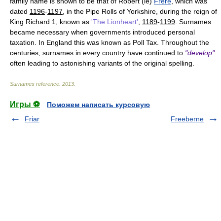
family name is shown to be that of Robert (le)
Frere
, which was
dated
1196
-
1197
, in the Pipe Rolls of Yorkshire, during the reign of
King Richard 1, known as
'The Lionheart'
,
1189
-
1199
. Surnames
became necessary when governments introduced personal
taxation. In England this was known as Poll Tax. Throughout the
centuries, surnames in every country have continued to
"develop"
often leading to astonishing variants of the original spelling.
Surnames reference
.
2013
.
Игры ⚽
Поможем написать курсовую
Friar
Freeberne