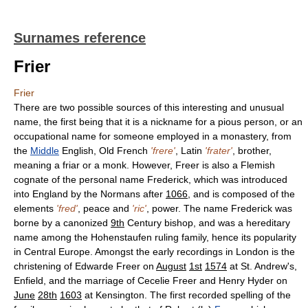
Surnames reference
Frier
Frier
There are two possible sources of this interesting and unusual
name, the first being that it is a nickname for a pious person, or an
occupational name for someone employed in a monastery, from
the
Middle
English, Old French
'frere'
, Latin
'frater'
, brother,
meaning a friar or a monk. However, Freer is also a Flemish
cognate of the personal name Frederick, which was introduced
into England by the Normans after
1066
, and is composed of the
elements
'fred'
, peace and
'ric'
, power. The name Frederick was
borne by a canonized
9th
Century bishop, and was a hereditary
name among the Hohenstaufen ruling family, hence its popularity
in Central Europe. Amongst the early recordings in London is the
christening of Edwarde Freer on
August
1st
1574
at St. Andrew's,
Enfield, and the marriage of Cecelie Freer and Henry Hyder on
June
28th
1603
at Kensington. The first recorded spelling of the