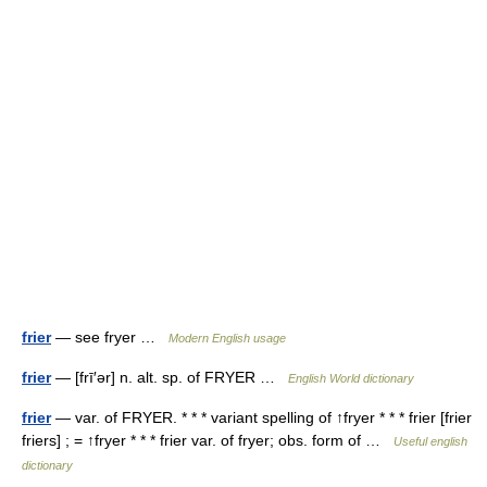
frier
— see fryer …
Modern English usage
frier
— [frī′ər] n. alt. sp. of FRYER …
English World dictionary
frier
— var. of FRYER. * * * variant spelling of ↑fryer * * * frier [frier
friers] ; = ↑fryer * * * frier var. of fryer; obs. form of …
Useful english
dictionary