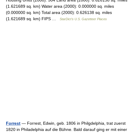
Housing Units (2000): 504 Land area (2000): 0.626138 sq. miles
(1.621689 sq. km) Water area (2000): 0.000000 sq. miles
(0.000000 sq. km) Total area (2000): 0.626138 sq. miles
(1.621689 sq. km) FIPS …
StarDict's U.S. Gazetteer Places
Forrest
— Forrest, Edwin, geb. 1806 in Philgdelphia, trat zuerst
1820 in Philadelphia auf die Bühne. Bald darauf ging er mit einer