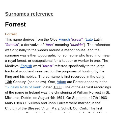
Surnames reference
Forrest
Forrest
This name derives from the Olde
French
"forest"
, (
Late
Latin
"forestis"
, a derivative of
"foris"
meaning
"outside"
). The reference
was originally to the woods around a manor house, and the
surname was either topographic for someone who lived in or near
a royal forest, or occupational for a keeper or worker in one. The
Medieval
English
word
"forest"
referred specifically to the large
tracts of woodland reserved for the purposes of hunting by the
King and his nobles. The surname is first recorded in the early
13th
Century, (see below). One,
Adam
ate Forest appears in the
"Subsidy Rolls of Kent"
, dated
1300
. One of the earliest recordings
of the name in Ireland was the christening of William Forrest in St.
Michan's, Dublin, on
August
4th
1691
. On
September
17th
1963
,
Mary Ellen O' Sullivan and John Forrest were married in the
Church of the Blessed Virgin Mary, Schull, Co. Cork. The first