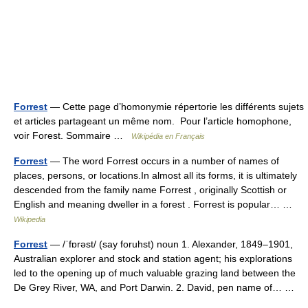
Forrest
— Cette page d’homonymie répertorie les différents sujets
et articles partageant un même nom. Pour l’article homophone,
voir Forest. Sommaire …
Wikipédia en Français
Forrest
— The word Forrest occurs in a number of names of
places, persons, or locations.In almost all its forms, it is ultimately
descended from the family name Forrest , originally Scottish or
English and meaning dweller in a forest . Forrest is popular… …
Wikipedia
Forrest
— /ˈfɒrəst/ (say foruhst) noun 1. Alexander, 1849–1901,
Australian explorer and stock and station agent; his explorations
led to the opening up of much valuable grazing land between the
De Grey River, WA, and Port Darwin. 2. David, pen name of… …