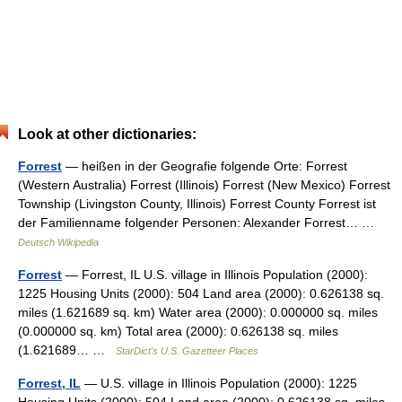
Look at other dictionaries:
Forrest
— heißen in der Geografie folgende Orte: Forrest
(Western Australia) Forrest (Illinois) Forrest (New Mexico) Forrest
Township (Livingston County, Illinois) Forrest County Forrest ist
der Familienname folgender Personen: Alexander Forrest… …
Deutsch Wikipedia
Forrest
— Forrest, IL U.S. village in Illinois Population (2000):
1225 Housing Units (2000): 504 Land area (2000): 0.626138 sq.
miles (1.621689 sq. km) Water area (2000): 0.000000 sq. miles
(0.000000 sq. km) Total area (2000): 0.626138 sq. miles
(1.621689… …
StarDict's U.S. Gazetteer Places
Forrest, IL
— U.S. village in Illinois Population (2000): 1225