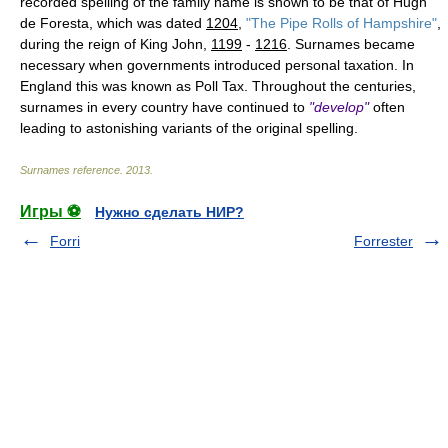
recorded spelling of the family name is shown to be that of Hugh
de Foresta, which was dated
1204
,
"The Pipe Rolls of Hampshire"
,
during the reign of King John,
1199
-
1216
. Surnames became
necessary when governments introduced personal taxation. In
England this was known as Poll Tax. Throughout the centuries,
surnames in every country have continued to
"develop"
often
leading to astonishing variants of the original spelling.
Surnames reference
.
2013
.
Игры ⚽
Нужно сделать НИР?
Forri
Forrester