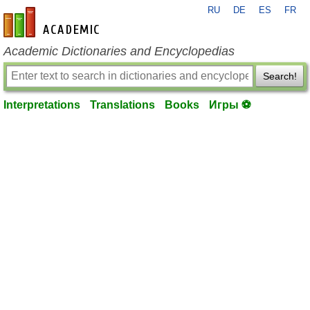
RU
DE
ES
FR
en-academic.com
Academic Dictionaries and Encyclopedias
Search!
Interpretations
Translations
Books
Игры ⚽