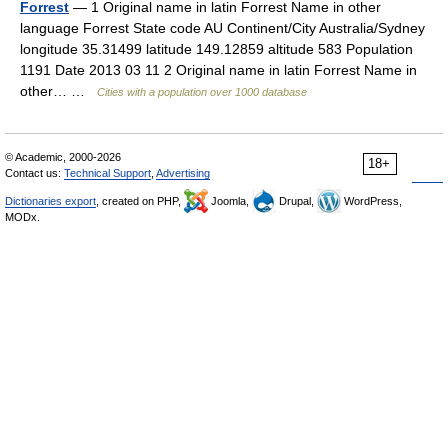
Forrest
— 1 Original name in latin Forrest Name in other
language Forrest State code AU Continent/City Australia/Sydney
longitude 35.31499 latitude 149.12859 altitude 583 Population
1191 Date 2013 03 11 2 Original name in latin Forrest Name in
other… …
Cities with a population over 1000 database
© Academic, 2000-2026
18+
Contact us:
Technical Support
,
Advertising
Dictionaries export
, created on PHP,
Joomla,
Drupal,
WordPress,
MODx.