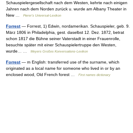
Schauspielergesellschaft nach dem Westen, kehrte nach einigen
Jahren nach dem Norden zurück u. wurde am Albany Theater in
New …
Pierer's Universal-Lexikon
Forrest
— Forrest, 1) Edwin, nordamerikan. Schauspieler, geb. 9.
März 1806 in Philadelphia, gest. daselbst 12. Dez. 1872, betrat
schon 1817 die Bühne seiner Vaterstadt in einer Frauenrolle,
besuchte später mit einer Schauspielertruppe den Westen,
wurde… …
Meyers Großes Konversations-Lexikon
Forrest
— m English: transferred use of the surname, which
originated as a local name for someone who lived in or by an
enclosed wood, Old French forest …
First names dictionary